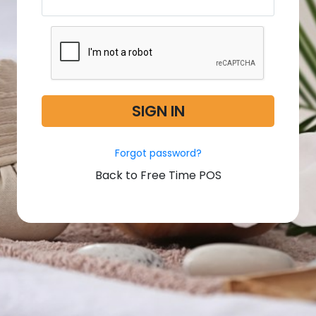
SIGN IN
Forgot password?
Back to Free Time POS