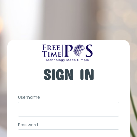
SIGN IN
Username
Password